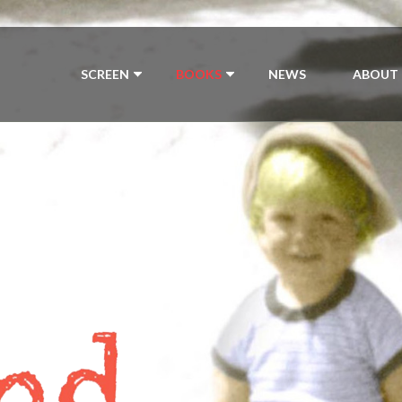
SCREEN
BOOKS
NEWS
ABOUT