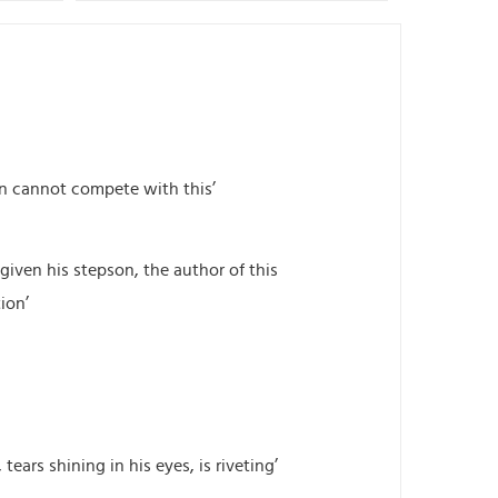
ion cannot compete with this’
given his stepson, the author of this
ion’
tears shining in his eyes, is riveting’