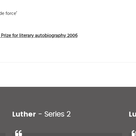
de force’
Prize for literary autobiography 2006
Luther
- Series 2
L