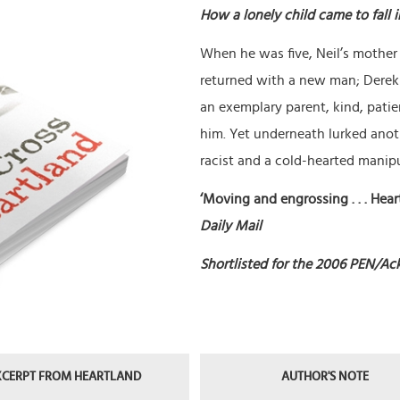
How a lonely child came to fall 
When he was five, Neil’s mother
returned with a new man; Derek 
an exemplary parent, kind, patien
him. Yet underneath lurked anoth
racist and a cold-hearted manipu
‘Moving and engrossing . . . Heart
Daily Mail
Shortlisted for the 2006 PEN/Ack
XCERPT FROM HEARTLAND
AUTHOR'S NOTE