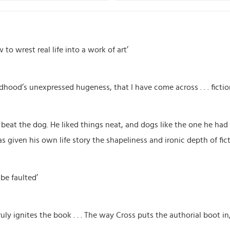
to wrest real life into a work of art’
ildhood’s unexpressed hugeness, that I have come across . . . fict
o beat the dog. He liked things neat, and dogs like the one he had 
s given his own life story the shapeliness and ironic depth of fict
 be faulted’
uly ignites the book . . . The way Cross puts the authorial boot in, 