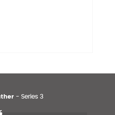
uther
- Series 3