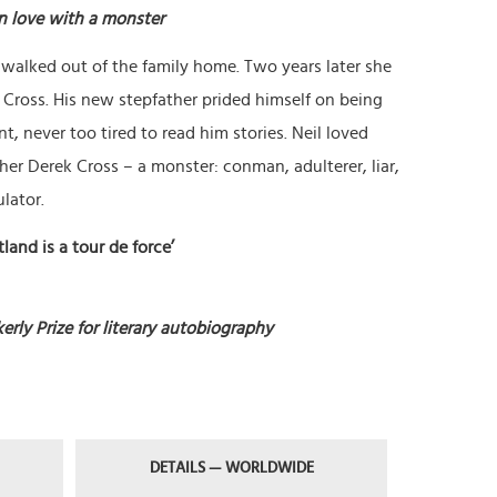
in love with a monster
 walked out of the family home. Two years later she
Cross. His new stepfather prided himself on being
t, never too tired to read him stories. Neil loved
er Derek Cross – a monster: conman, adulterer, liar,
lator.
land is a tour de force’
erly Prize for literary autobiography
DETAILS — WORLDWIDE