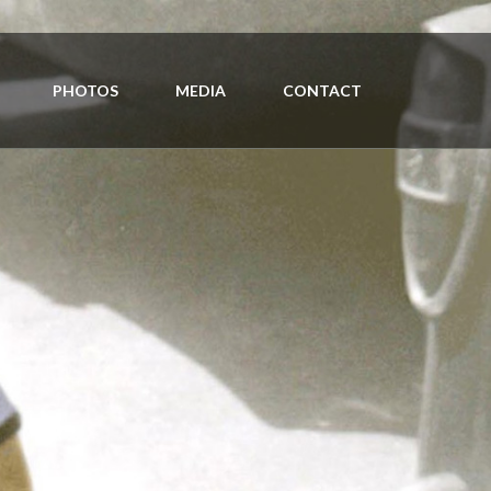
PHOTOS
MEDIA
CONTACT