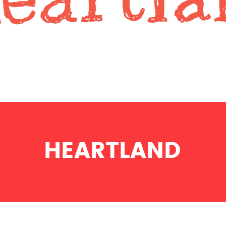
HEARTLAND