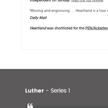
Independent on Sunday
:
read the full review
‘Moving and engrossing . . . Heartland is a tour 
Daily Mail
Heartland
was shortlisted for the
PEN/Ackerley 
Luther
- Series 1