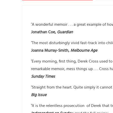
‘A wonderful memoir . . . a great example of how 
Jonathan Coe,
Guardian
‘The most disturbingly vivid fast-track into ch
Joanna Murray-Smith,
Melbourne Age
‘Every morning, first thing, Derek Cross used t
remarkable memoir, mess things up . . . Cross ha
Sunday Times
‘Straight from the heart. Quite simply it cannot
Big Issue
‘It is the relentless prosecution of Derek that tr