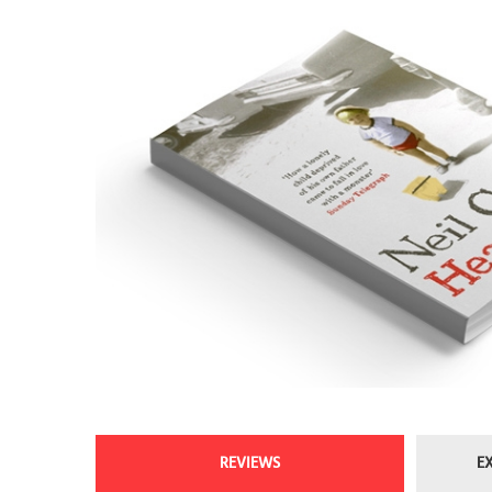
REVIEWS
E