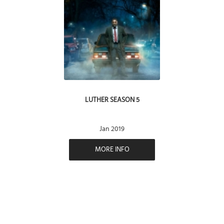
LUTHER SEASON 5
Jan 2019
MORE INFO