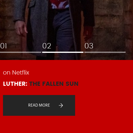
on Netflix
LUTHER:
THE FALLEN SUN
READ MORE