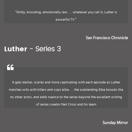
“Gritty, brooding, emotionally raw . . . whatever you call it, Luther is
powerful TV.”
San Francisco Chronicle
Luther
- Series 3
It gets darker, scarier and more captivating with each episode as Luther
matches wits with killers and cops alike . . . the outstanding Elba broods like
no other actor, and adds nuance to the series beyond the excellent writing
of series creator Neil Cross and his team
Sunday Mirror