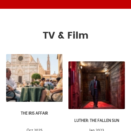
TV & Film
THE IRIS AFFAIR
LUTHER: THE FALLEN SUN
Oct 2025
Jan 2023