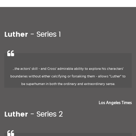
Luther
- Series 1
...the actors' skill - and Cross' admirable ability to explore his characters'
boundaries without either calcifying or forsaking them - allows "Luther" to
be superhuman in both the ordinary and extraordinary sense.
Los Angeles Times
Luther
- Series 2