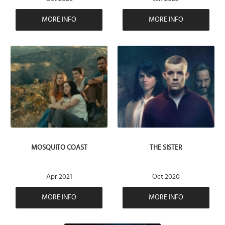
MORE INFO
MORE INFO
MOSQUITO COAST
THE SISTER
Apr 2021
Oct 2020
MORE INFO
MORE INFO